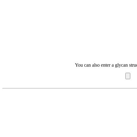
You can also enter a glycan stru