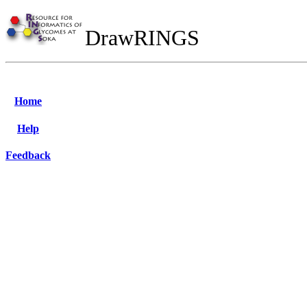
DrawRINGS
Home
Help
Feedback